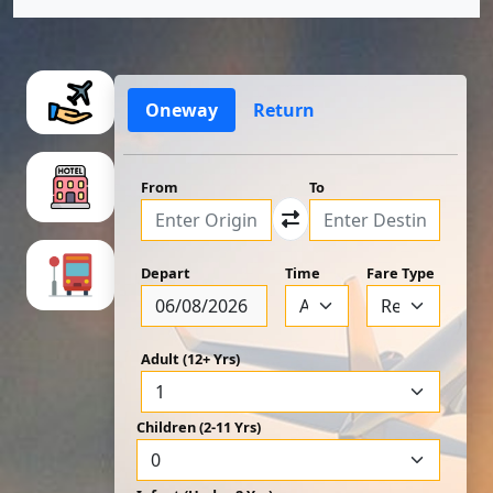
Oneway
Return
From
To
Depart
Time
Fare Type
Adult (12+ Yrs)
Children (2-11 Yrs)