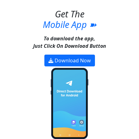
Get The
Mobile App ➽
To download the app,
Just Click On Download Button
Download Now