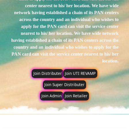
center nearest to his/ her location.
We have wide
network having established a chain of its PAN centers
across the country and an individual who wishes to
apply for the PAN card can visit the service center
nearest to his/ her location.
We have wide network
having established a chain of its PAN centers across the
country and an individual who wishes to apply for the
PAN card can visit the service center nearest to his/ her
location.
Join Distributer
Join UTI REVAMP
Join Super Distributer
Join Admin
Join Retailer