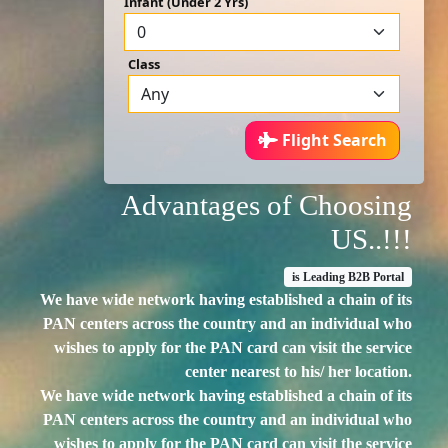
Infant (Under 2 Yrs)
Class
Flight Search
Advantages of Choosing
US..!!!
is Leading B2B Portal
We have wide network having established a chain of its
PAN centers across the country and an individual who
wishes to apply for the PAN card can visit the service
center nearest to his/ her location.
We have wide network having established a chain of its
PAN centers across the country and an individual who
wishes to apply for the PAN card can visit the service