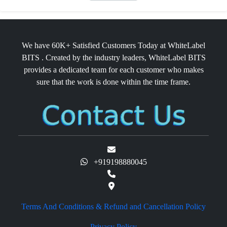
We have 60K+ Satisfied Customers Today at WhiteLabel
BITS . Created by the industry leaders, WhiteLabel BITS
provides a dedicated team for each customer who makes
sure that the work is done within the time frame.
+919198880045
Terms And Conditions & Refund and Cancellation Policy
Privacy Policy